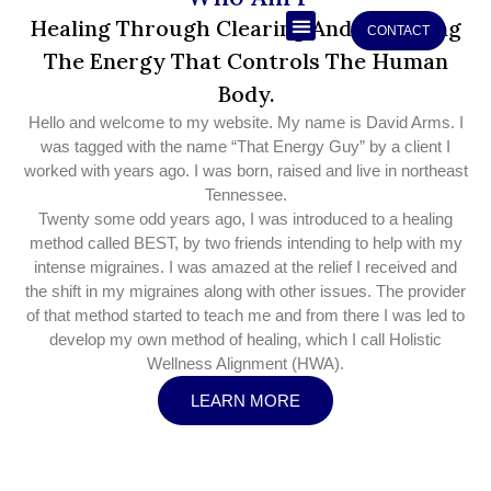
Skip
Healing Through Clearing And Restoring
CONTACT
to
The Energy That Controls The Human
Who Am I
content
Body.
Hello and welcome to my website. My name is David Arms. I
was tagged with the name “That Energy Guy” by a client I
worked with years ago. I was born, raised and live in northeast
Tennessee.
Twenty some odd years ago, I was introduced to a healing
method called BEST, by two friends intending to help with my
intense migraines. I was amazed at the relief I received and
the shift in my migraines along with other issues. The provider
of that method started to teach me and from there I was led to
develop my own method of healing, which I call Holistic
Wellness Alignment (HWA).
LEARN MORE