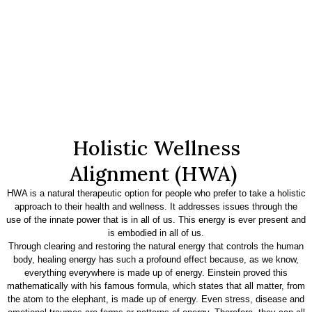
Holistic Wellness
Alignment (HWA)
HWA is a natural therapeutic option for people who prefer to take a holistic
approach to their health and wellness. It addresses issues through the
use of the innate power that is in all of us. This energy is ever present and
is embodied in all of us.
Through clearing and restoring the natural energy that controls the human
body, healing energy has such a profound effect because, as we know,
everything everywhere is made up of energy. Einstein proved this
mathematically with his famous formula, which states that all matter, from
the atom to the elephant, is made up of energy. Even stress, disease and