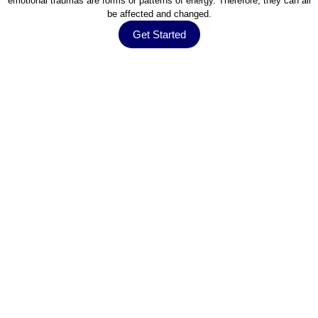
emotional traumas are forms or patterns of energy. Therefore, they can all
be affected and changed.
Get Started
Testimonials
What They Say About Us