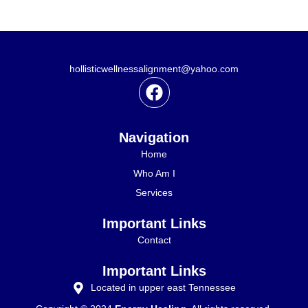
l
hollisticwellnessalignment@yahoo.com
F
a
c
e
Navigation
b
Home
o
Who Am I
o
Services
k
Important Links
Contact
Important Links
Located in upper east Tennessee